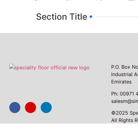
Section Title
P.O. Box No
lndustriaI 
Emirates
Ph: 00971 
salesm@sim
©2025 Spec
All Rights 