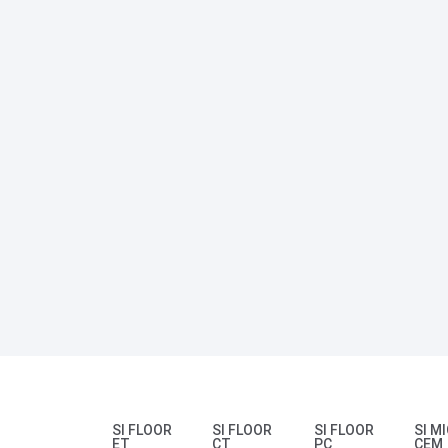
SI FLOOR
SI FLOOR
SI FLOOR
SI M
ET
CT
PC
CEM