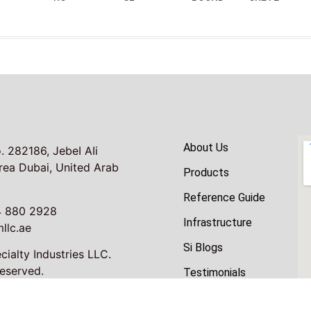
About Us
. 282186, JebeI AIi
Area Dubai, United Arab
Products
Reference Guide
4 880 2928
Infrastructure
llc.ae
Si Blogs
ialty Industries LLC.
Reserved.
Testimonials
Contacts