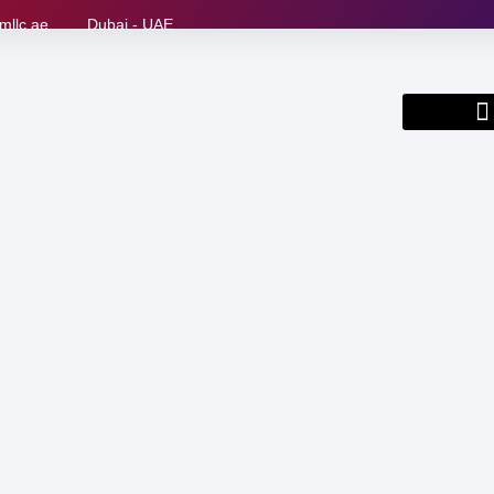
mllc.ae
Dubai - UAE