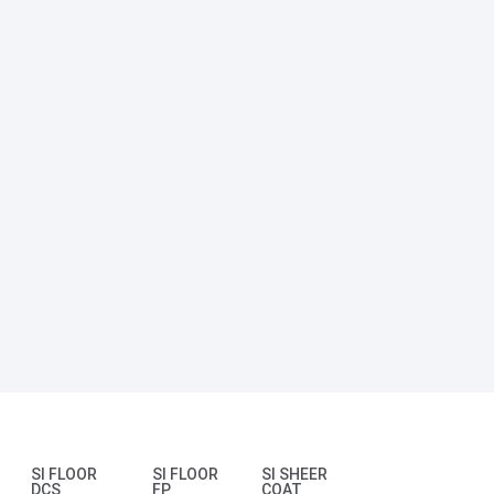
SI FLOOR
SI FLOOR
SI SHEER
DCS
FP
COAT