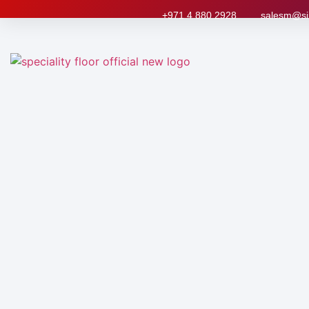
+971 4 880 2928
salesm@si