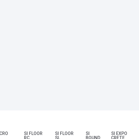
ICRO
SI FLOOR
SI FLOOR
SI
SI EXPO
RC
SL
BOUND
CRETE